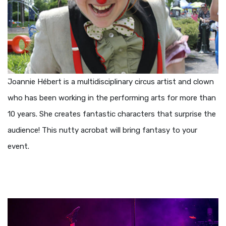
Joannie Hébert is a multidisciplinary circus artist and clown
who has been working in the performing arts for more than
10 years. She creates fantastic characters that surprise the
audience! This nutty acrobat will bring fantasy to your
event.