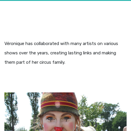
Véronique has collaborated with many artists on various
shows over the years, creating lasting links and making
them part of her circus family.