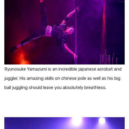
Ryunosuke Yamazumi is an incredible japanese acrobat and
juggler. His amazing skills on chinese pole as well as his big
ball juggling should leave you absolutely breathless.