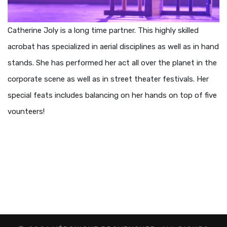
Catherine Joly is a long time partner. This highly skilled
acrobat has specialized in aerial disciplines as well as in hand
stands. She has performed her act all over the planet in the
corporate scene as well as in street theater festivals. Her
special feats includes balancing on her hands on top of five
vounteers!