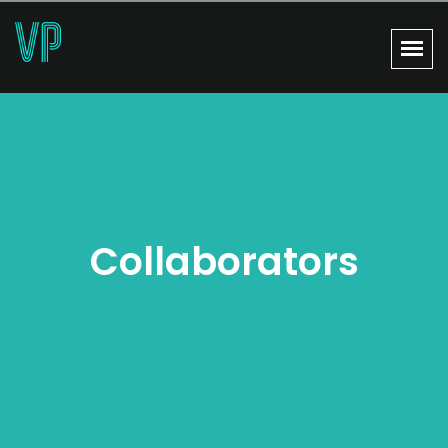
Collaborators