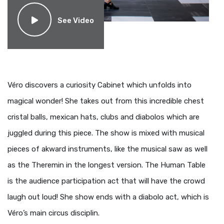
See Video
Véro discovers a curiosity Cabinet which unfolds into
magical wonder! She takes out from this incredible chest
cristal balls, mexican hats, clubs and diabolos which are
juggled during this piece. The show is mixed with musical
pieces of akward instruments, like the musical saw as well
as the Theremin in the longest version. The Human Table
is the audience participation act that will have the crowd
laugh out loud! She show ends with a diabolo act, which is
Véro’s main circus disciplin.