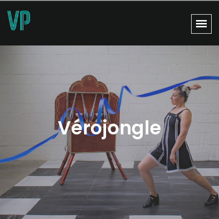
Vérojongle