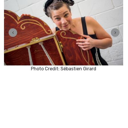
Photo Credit: Sébastien Girard