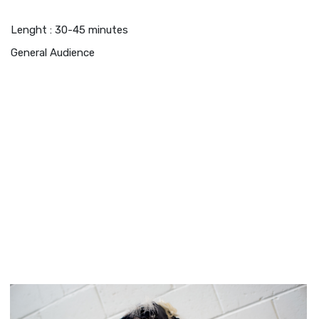
Lenght : 30-45 minutes
General Audience