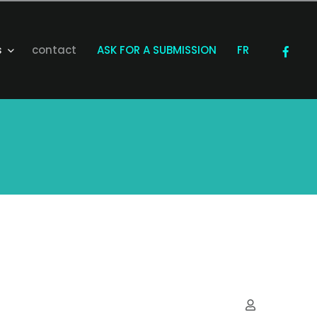
s
contact
ASK FOR A SUBMISSION
FR