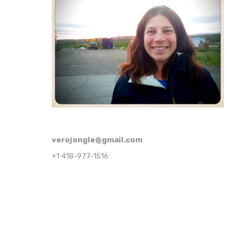
verojongle@gmail.com
+1 418-977-1516