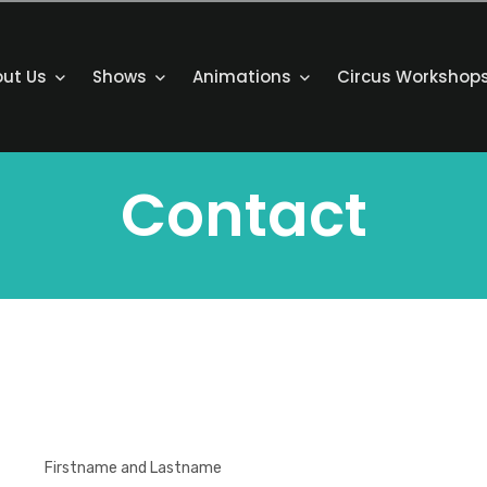
out Us
Shows
Animations
Circus Workshop
Contact