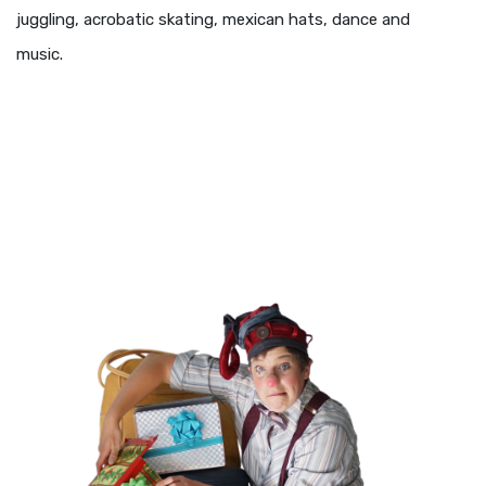
juggling, acrobatic skating, mexican hats, dance and
music.