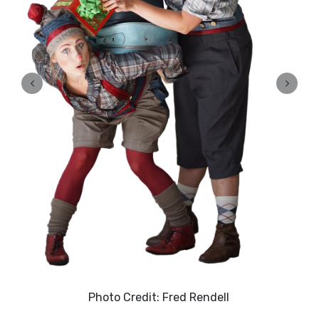
Photo Credit: Fred Rendell