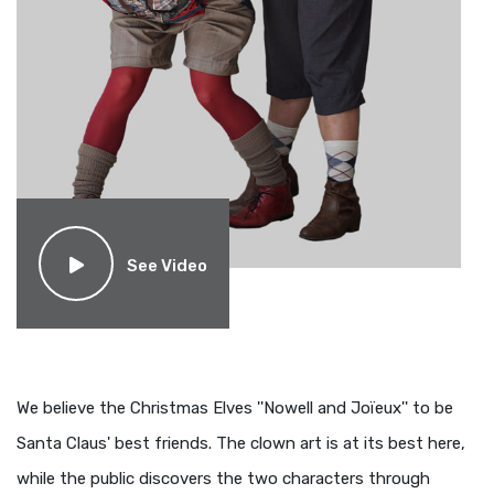
See Video
We believe the Christmas Elves ''Nowell and Joïeux'' to be
Santa Claus' best friends. The clown art is at its best here,
while the public discovers the two characters through