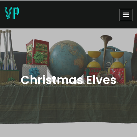
Christmas Elves