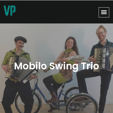
Mobilo Swing Trio