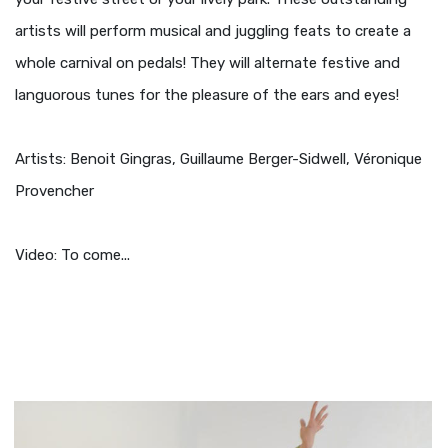
artists will perform musical and juggling feats to create a
whole carnival on pedals! They will alternate festive and
languorous tunes for the pleasure of the ears and eyes!
Artists: Benoit Gingras, Guillaume Berger-Sidwell, Véronique
Provencher
Video: To come...