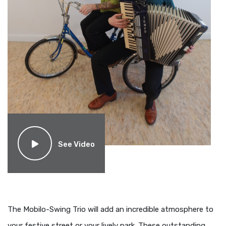
See Video
The Mobilo-Swing Trio will add an incredible atmosphere to
your festive street or your lively park. These outstanding