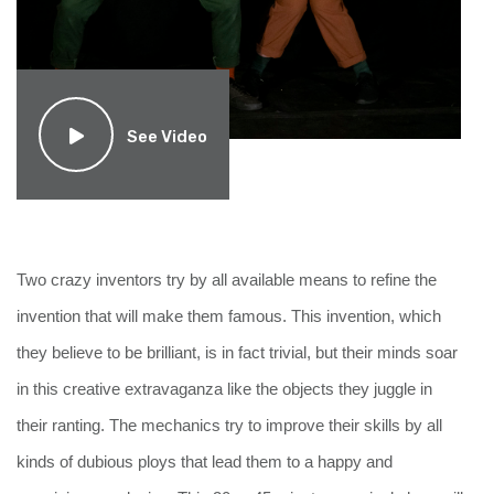
See Video
Two crazy inventors try by all available means to refine the 
invention that will make them famous. This invention, which 
they believe to be brilliant, is in fact trivial, but their minds soar 
in this creative extravaganza like the objects they juggle in 
their ranting. The mechanics try to improve their skills by all 
kinds of dubious ploys that lead them to a happy and 