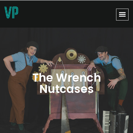
The Wrench
Nutcases