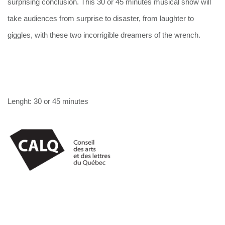
surprising conclusion. This 30 or 45 minutes musical show will 
take audiences from surprise to disaster, from laughter to 
giggles, with these two incorrigible dreamers of the wrench.
Lenght: 30 or 45 minutes