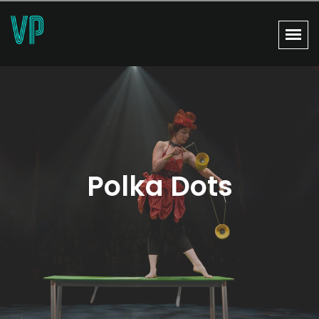
Polka Dots