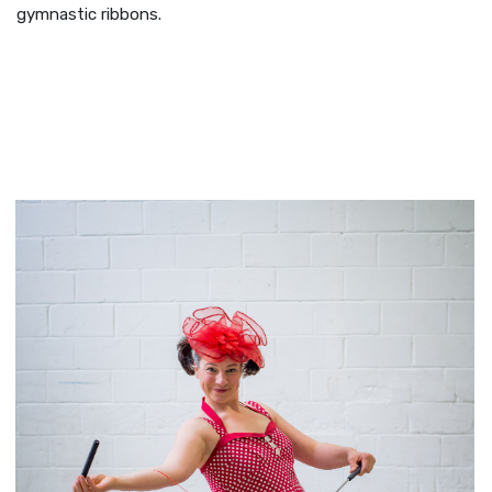
gymnastic ribbons.