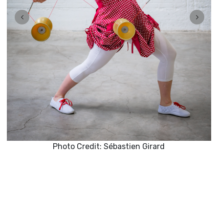
Photo Credit: Sébastien Girard