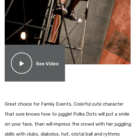
See Video
Great choice for Family Events, Colorful cute character
that sure knows how to juggle! Polka Dots will put a smile
on your face, than will impress the crowd with her juggling
skills with clubs, diabolos, hat, cristal ball and rythmic